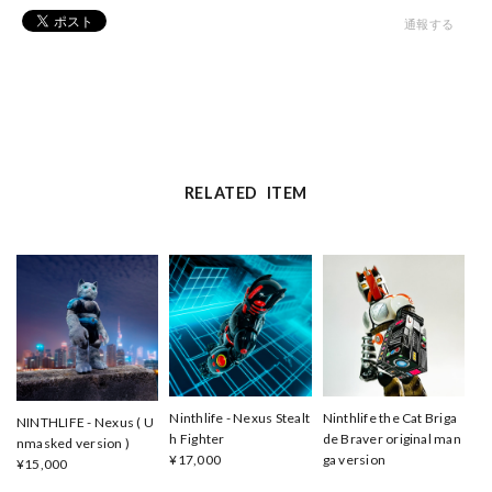
通報する
RELATED ITEM
Ninthlife - Nexus Stealt
Ninthlife the Cat Briga
NINTHLIFE - Nexus ( U
h Fighter
de Braver original man
nmasked version )
¥17,000
ga version
¥15,000
¥22,000