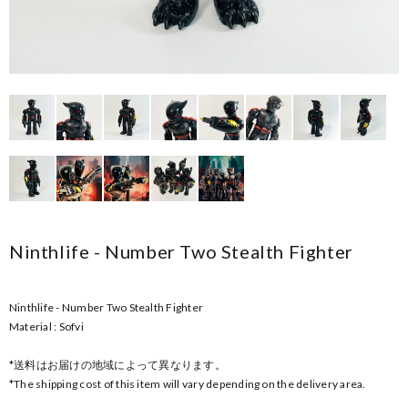
Ninthlife - Number Two Stealth Fighter
Ninthlife - Number Two Stealth Fighter
Material : Sofvi
*送料はお届けの地域によって異なります。
*The shipping cost of this item will vary depending on the delivery area.