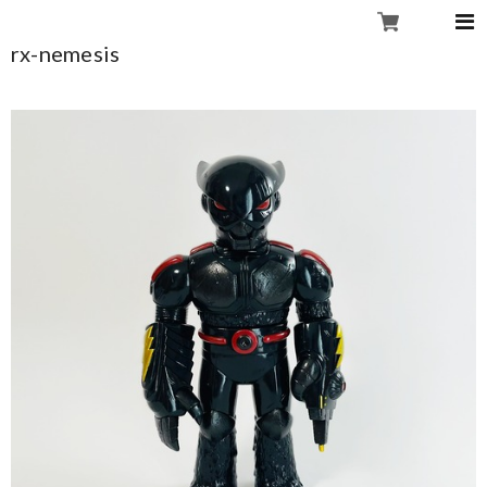
rx-nemesis