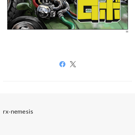
rx-nemesis