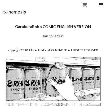
rx-nemesis
GarakutaRobo COMIC ENGLISH VERSION
2021/12/18 23:15
copyright 2018 Allstar J Ltd. and RX-NEMESIS ALL RIGHTS RESERVED